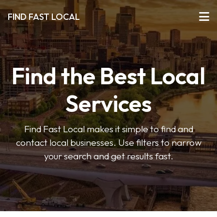
FIND FAST LOCAL
Find the Best Local
Services
Find Fast Local makes it simple to find and
contact local businesses. Use filters to narrow
your search and get results fast.