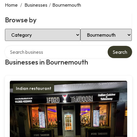
Home
/
Businesses
/
Bournemouth
Browse by
Select Category
Select Location
Search over directory
Search
Businesses in Bournemouth
Indian restaurant