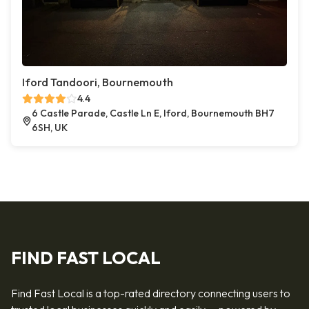
Iford Tandoori, Bournemouth
4.4
6 Castle Parade, Castle Ln E, Iford, Bournemouth BH7
6SH, UK
FIND FAST LOCAL
Find Fast Local is a top-rated directory connecting users to