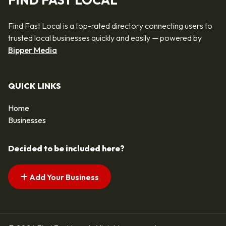
FIND FAST LOCAL
Find Fast Local is a top-rated directory connecting users to
trusted local businesses quickly and easily — powered by
Bipper Media
QUICK LINKS
Home
Businesses
Decided to be included here?
Add Your Business