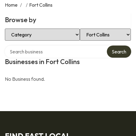
Home
/
/
Fort Collins
Browse by
Select Category
Select Location
Search over directory
Search
Businesses in Fort Collins
No Business found.