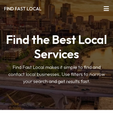
FIND FAST LOCAL
Find the Best Local
Services
Find Fast Local makes it simple to find and
contact local businesses. Use filters to narrow
your search and get results fast.