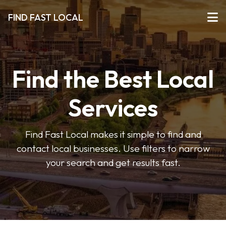
FIND FAST LOCAL
Find the Best Local
Services
Find Fast Local makes it simple to find and
contact local businesses. Use filters to narrow
your search and get results fast.