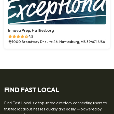
Innova Prep, Hattiesburg
4.5
1000 Broadway Dr suite 46, Hattiesburg, MS 39401, USA
FIND FAST LOCAL
Find Fast Local is a top-rated directory connecting users to
trusted local businesses quickly and easily — powered by