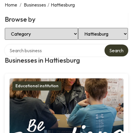
Home
/
Businesses
/
Hattiesburg
Browse by
Select Category
Select Location
Search over directory
Search
Businesses in Hattiesburg
Educational institution