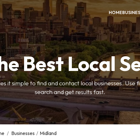
HOME
BUSINE
he Best Local S
s it simple to find and contact local businesses. Use f
search and get results fast.
me
/
Businesses
/
Midland