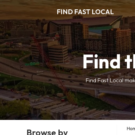
FIND FAST LOCAL
Find t
Find Fast Local make
Ho
Browse by