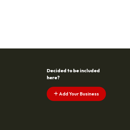
Decided to be included
here?
Add Your Business