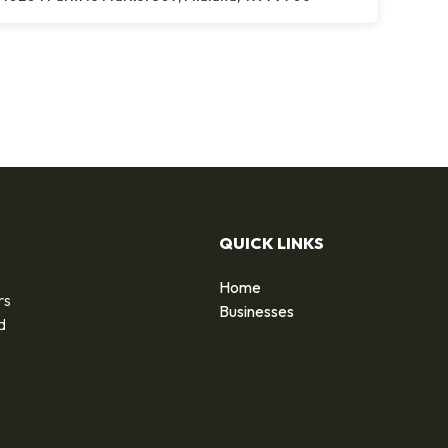
QUICK LINKS
Home
rs
Businesses
d