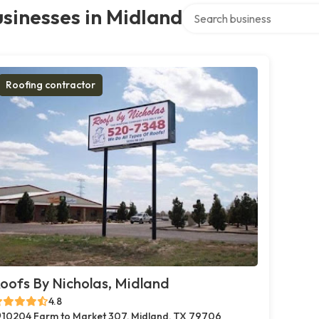
Search over directory
sinesses in Midland
Roofing contractor
oofs By Nicholas, Midland
4.8
10204 Farm to Market 307, Midland, TX 79706