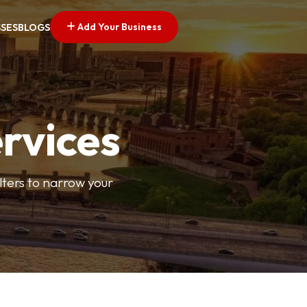
Add Your Business
SSES
BLOGS
ervices
ilters to narrow your