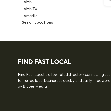
Alvin
Alvin TX
Amarillo
See all Locations
FIND FAST LOCAL
Find Fast Local is a top-rated directory connecting use
to trusted local businesses quickly and easily — powere
by
Bipper Media