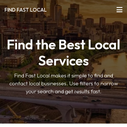
FIND FAST LOCAL
Find the Best Local
Services
Find Fast Local makes it simple to find and
contact local businesses. Use filters to narrow
your search and get results fast.