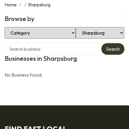
Home
/
/
Sharpsburg
Browse by
Select Category
Select Location
Search over directory
Search
Businesses in Sharpsburg
No Business found.