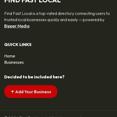
FIND FAST LOCAL
Find Fast Local is a top-rated directory connecting users to
trusted local businesses quickly and easily — powered by
Bipper Media
QUICK LINKS
Home
Businesses
Decided to be included here?
Add Your Business