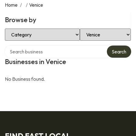
Home
/
/
Venice
Browse by
Select Category
Select Location
Search over directory
Search
Businesses in Venice
No Business found.