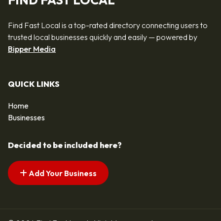
FIND FAST LOCAL
Find Fast Local is a top-rated directory connecting users to
trusted local businesses quickly and easily — powered by
Bipper Media
QUICK LINKS
Home
Businesses
Decided to be included here?
Add Your Business