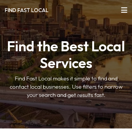
FIND FAST LOCAL
Find the Best Local
Services
Find Fast Local makes it simple to find and
contact local businesses. Use filters to narrow
your search and get results fast.