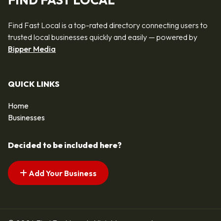
FIND FAST LOCAL
Find Fast Local is a top-rated directory connecting users to
trusted local businesses quickly and easily — powered by
Bipper Media
QUICK LINKS
Home
Businesses
Decided to be included here?
Add Your Business