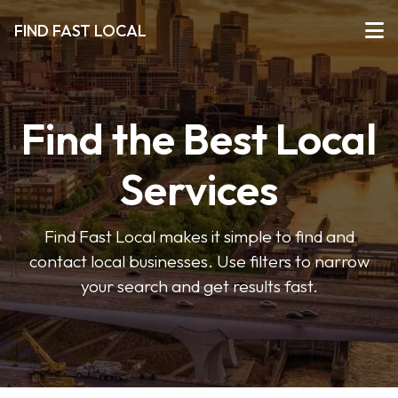
FIND FAST LOCAL
Find the Best Local
Services
Find Fast Local makes it simple to find and
contact local businesses. Use filters to narrow
your search and get results fast.