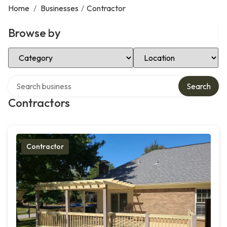
Home
/
Businesses
/
Contractor
Browse by
Select Category
Select Location
Search over directory
Search
Contractors
Contractor