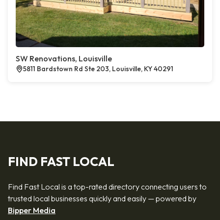
SW Renovations, Louisville
5811 Bardstown Rd Ste 203, Louisville, KY 40291
FIND FAST LOCAL
Find Fast Local is a top-rated directory connecting users to
trusted local businesses quickly and easily — powered by
Bipper Media