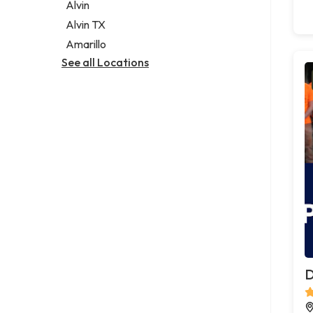
Alvin
Alvin TX
Amarillo
See all Locations
D