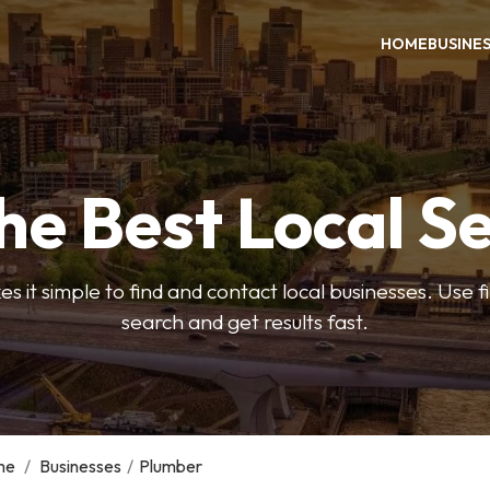
HOME
BUSINE
he Best Local S
s it simple to find and contact local businesses. Use f
search and get results fast.
me
/
Businesses
/
Plumber