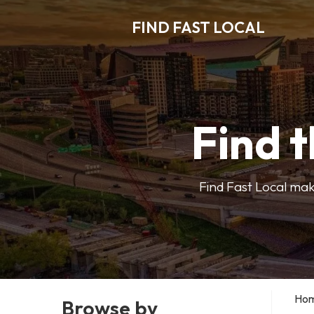
FIND FAST LOCAL
Find t
Find Fast Local make
Ho
Browse by