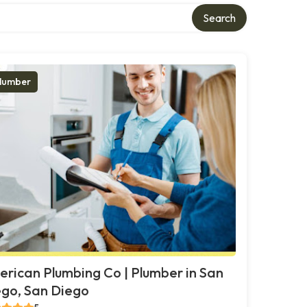
Search
lumber
rican Plumbing Co | Plumber in San
go, San Diego