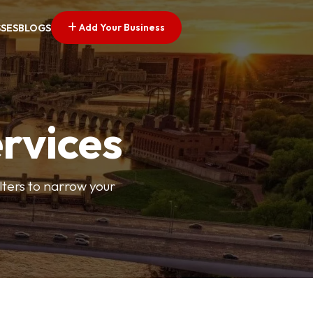
Add Your Business
SSES
BLOGS
ervices
ilters to narrow your