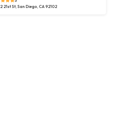
5
2 21st St, San Diego, CA 92102