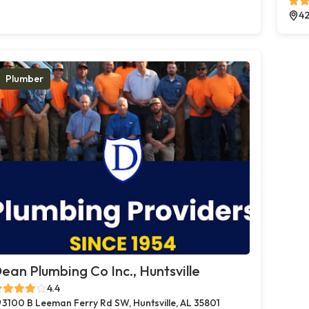
42
Plumber
ean Plumbing Co Inc., Huntsville
4.4
3100 B Leeman Ferry Rd SW, Huntsville, AL 35801