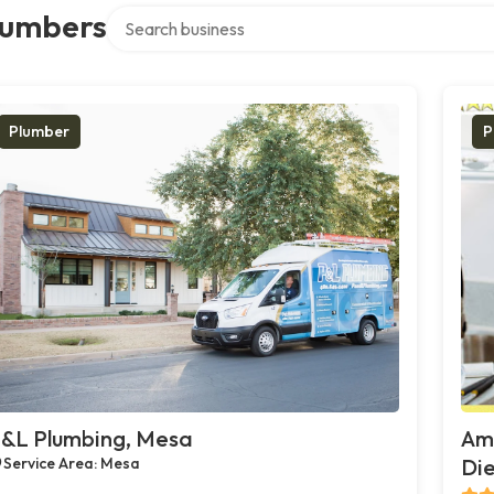
Search over directory
lumbers
Plumber
P
&L Plumbing, Mesa
Ame
Service Area: Mesa
Die