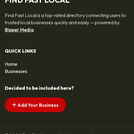
FIND FAST LOCAL
Find Fast Local is a top-rated directory connecting users to
trusted local businesses quickly and easily — powered by
Bipper Media
QUICK LINKS
Home
Businesses
Decided to be included here?
Add Your Business