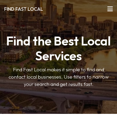
FIND FAST LOCAL
Find the Best Local
Services
Find Fast Local makes it simple to find and
contact local businesses. Use filters to narrow
your search and get results fast.