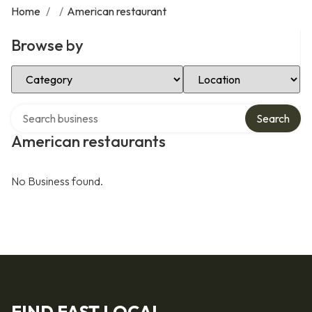
Home
/
/
American restaurant
Browse by
Select Category
Select Location
Search over directory
Search
American restaurants
No Business found.