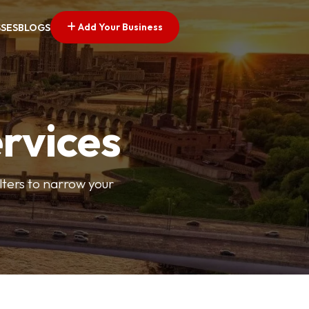
Add Your Business
SSES
BLOGS
ervices
ilters to narrow your