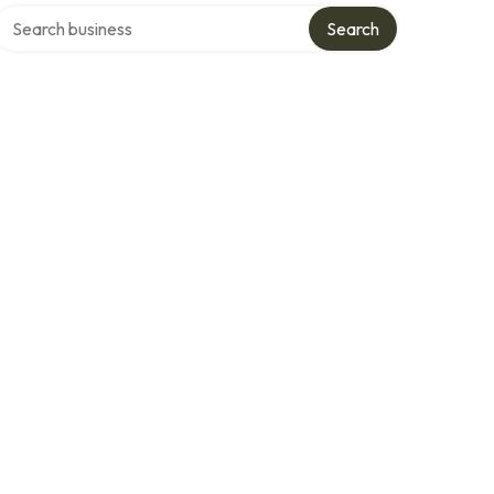
Search over directory
Search