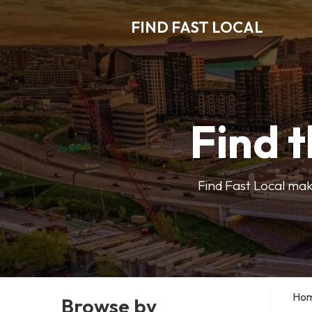
FIND FAST LOCAL
Find t
Find Fast Local make
Ho
Browse by