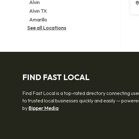
Alvin
Alvin TX
Amarillo
See all Locations
FIND FAST LOCAL
Find Fast Local is a top-rated directory connecting use
to trusted local businesses quickly and easily — powere
by
Bipper Media