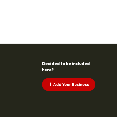
Decided to be included
here?
Add Your Business