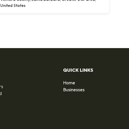
United States
QUICK LINKS
Home
rs
Businesses
d