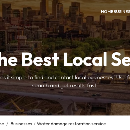
HOME
BUSINE
he Best Local S
s it simple to find and contact local businesses. Use f
search and get results fast.
me
/
Businesses
/
Water damage restoration service