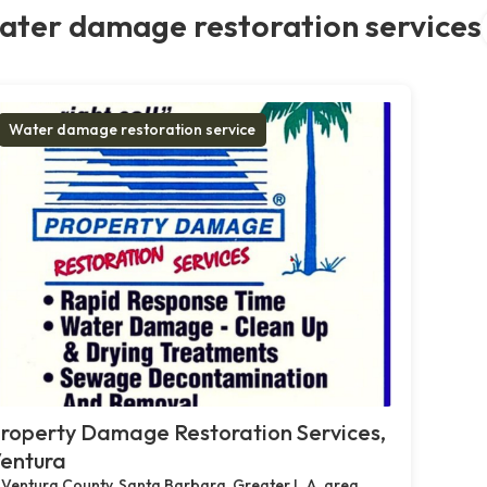
ater damage restoration services
Water damage restoration service
roperty Damage Restoration Services,
entura
Ventura County, Santa Barbara, Greater L.A. area,